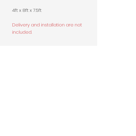
4ft x 8ft x 7.5ft
Delivery and installation are not
included.
Contact Info
Califonia Office
500 W Patwood Dr., La Habra, CA
90631
213-216-1727
sales@sorigio.com
Become our partner
Submit