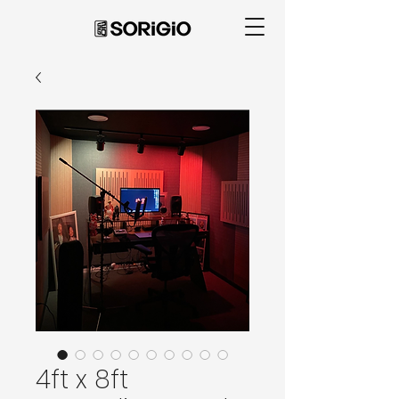
4ft x 8ft