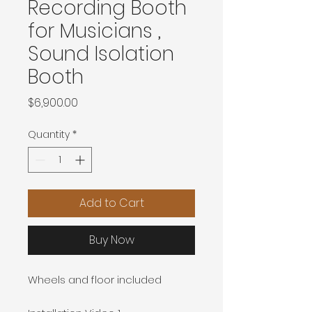
Recording Booth
for Musicians ,
Sound Isolation
Booth
Price
$6,900.00
Quantity
*
Add to Cart
Buy Now
Wheels and floor included