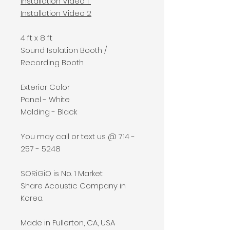
Installation Video 1
Installation Video
2
4 ft x 8 ft
Sound Isolation Booth /
Recording Booth
Exterior Color
Panel - White
Molding - Black
You may call or text us @ 714 -
257 - 5248
SORiGiO is No. 1 Market
Share Acoustic Company in
Korea.
Made in Fullerton, CA, USA