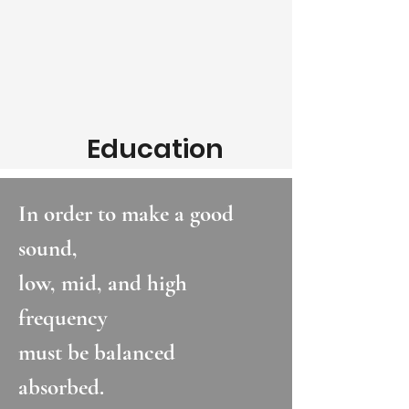
Education
In order to make a good
sound,
low, mid, and high
frequency
must be balanced
absorbed.