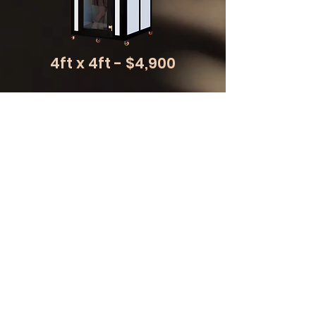
4ft x 4ft - $4,900