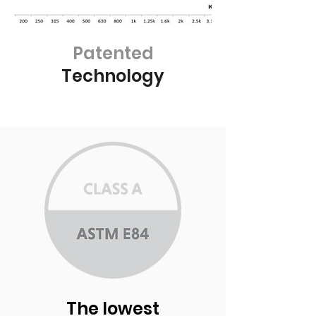
Patented
Technology
The lowest