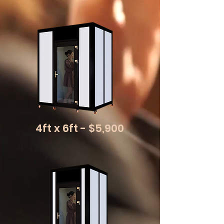
4ft x 6ft - $5,900