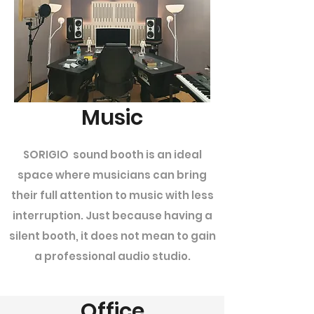
Music
SORIGIO sound booth is an ideal
space where musicians can bring
their full attention to music with less
interruption. Just because having a
silent booth, it does not mean to gain
a professional audio studio.
Office