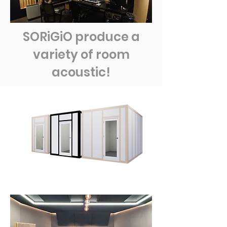
SORiGiO produce a
variety of room
acoustic!