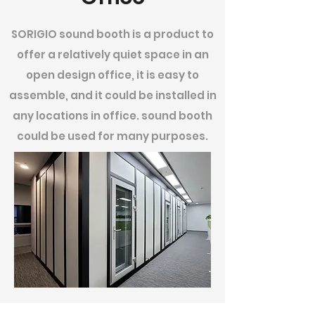
SORIGIO sound booth is a product to
offer a relatively quiet space in an
open design office, it is easy to
assemble, and it could be installed in
any locations in office. sound booth
could be used for many purposes.