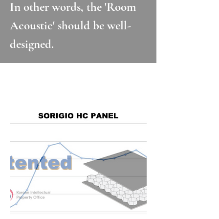
In other words, the 'Room
Acoustic' should be well-
designed.