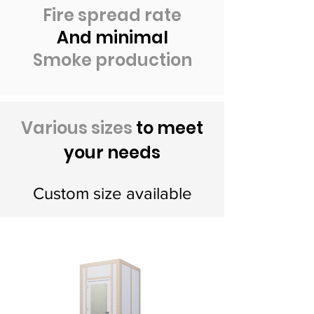
Fire spread rate
And minimal
Smoke production
Various sizes
to meet
your needs
Custom size available