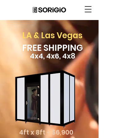
LA & Las Vegas
FREE SHIPPING
4x4, 4x6, 4x8
4ft x 8ft - $6,900