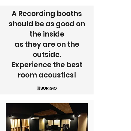
A Recording booths
should be as good on
the inside
as they are on the
outside.
Experience the best
room acoustics!