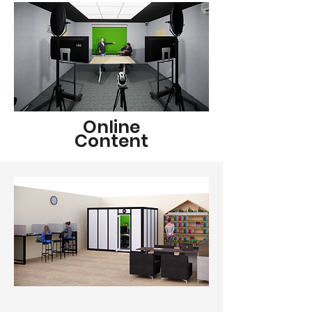
Online
Content