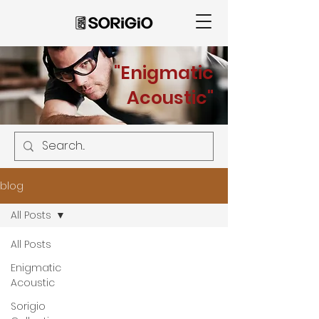
"Enigmatic
Acoustic"
blog
All Posts
All Posts
Enigmatic
Acoustic
Sorigio