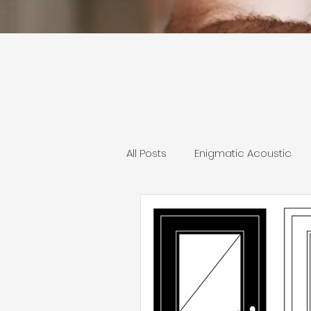
All Posts
Enigmatic Acoustic