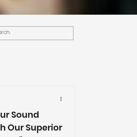
our Sound
h Our Superior