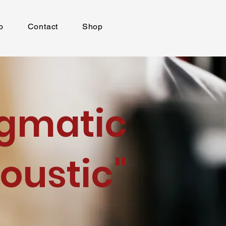
o
Contact
Shop
igmatic
oustic"